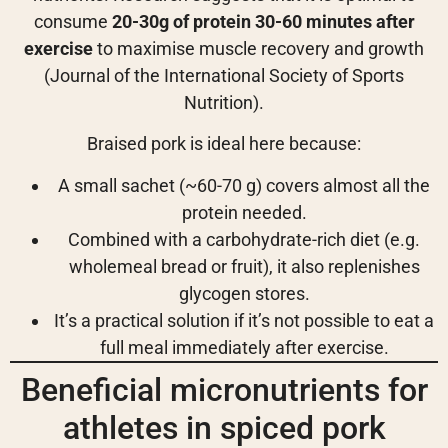
consume
20-30g of protein 30-60 minutes after
exercise
to maximise muscle recovery and growth
(Journal of the International Society of Sports
Nutrition).
Braised pork is ideal here because:
A small sachet (~60-70 g) covers almost all the
protein needed.
Combined with a carbohydrate-rich diet (e.g.
wholemeal bread or fruit), it also replenishes
glycogen stores.
It’s a practical solution if it’s not possible to eat a
full meal immediately after exercise.
Beneficial micronutrients for
athletes in spiced pork