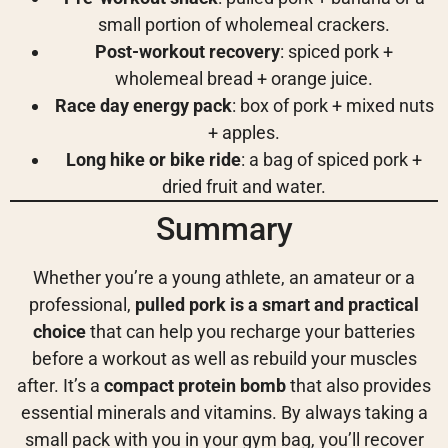
small portion of wholemeal crackers.
Post-workout recovery
: spiced pork +
wholemeal bread + orange juice.
Race day energy pack
: box of pork + mixed nuts
+ apples.
Long hike or bike ride
: a bag of spiced pork +
dried fruit and water.
Summary
Whether you’re a young athlete, an amateur or a
professional,
pulled pork is a smart and practical
choice
that can help you recharge your batteries
before a workout as well as rebuild your muscles
after. It’s a
compact protein bomb
that also provides
essential minerals and vitamins. By always taking a
small pack with you in your gym bag, you’ll recover