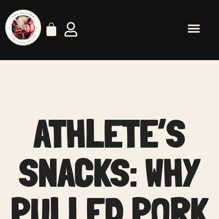
ATHLETE’S
SNACKS: WHY
PULLED PORK