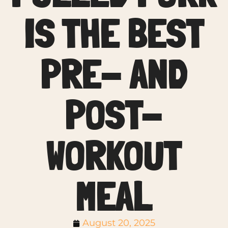
IS THE BEST
PRE- AND
POST-
WORKOUT
MEAL
August 20, 2025