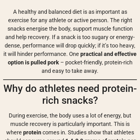
A healthy and balanced diet is as important as
exercise for any athlete or active person. The right
snacks energise the body, support muscle function
and help recovery. If a snack is too sugary or energy-
dense, performance will drop quickly; if it’s too heavy,
it will hinder performance. One
practical and effective
option is pulled pork
– pocket-friendly, protein-rich
and easy to take away.
Why do athletes need protein-
rich snacks?
During exercise, the body uses a lot of energy, but
muscle recovery is particularly important. This is
where
protein
comes in. Studies show that athletes