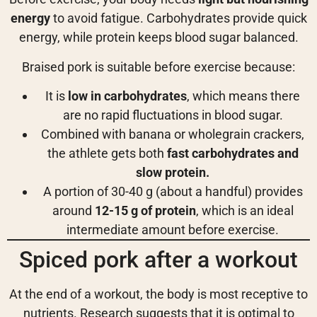
energy
to avoid fatigue. Carbohydrates provide quick
energy, while protein keeps blood sugar balanced.
Braised pork is suitable before exercise because:
It is
low in carbohydrates
, which means there
are no rapid fluctuations in blood sugar.
Combined with banana or wholegrain crackers,
the athlete gets both
fast carbohydrates and
slow protein.
A portion of 30-40 g (about a handful) provides
around
12-15 g of protein
, which is an ideal
intermediate amount before exercise.
Spiced pork after a workout
At the end of a workout, the body is most receptive to
nutrients. Research suggests that it is optimal to