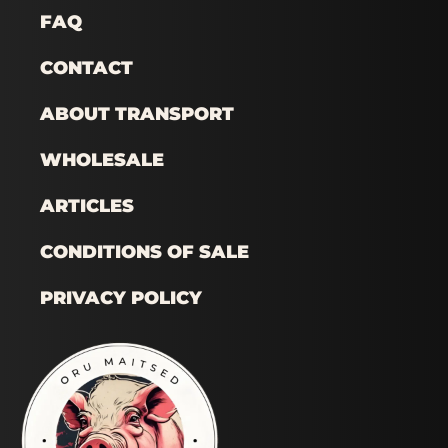
FAQ
CONTACT
ABOUT TRANSPORT
WHOLESALE
ARTICLES
CONDITIONS OF SALE
PRIVACY POLICY