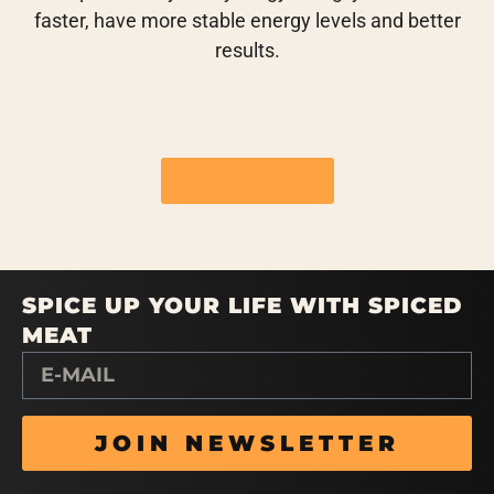
faster, have more stable energy levels and better
results.
See flavours
SPICE UP YOUR LIFE WITH SPICED
MEAT
JOIN NEWSLETTER