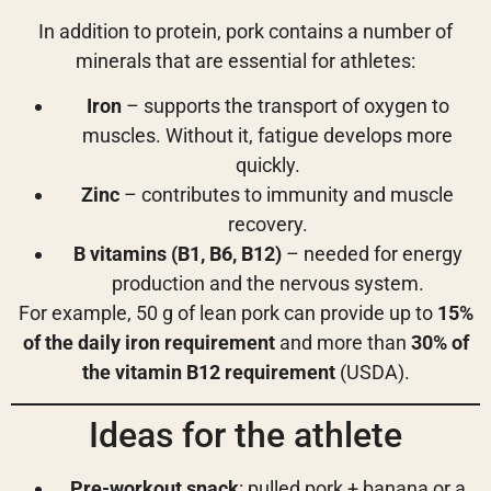
In addition to protein, pork contains a number of
minerals that are essential for athletes:
Iron
– supports the transport of oxygen to
muscles. Without it, fatigue develops more
quickly.
Zinc
– contributes to immunity and muscle
recovery.
B vitamins (B1, B6, B12)
– needed for energy
production and the nervous system.
For example, 50 g of lean pork can provide up to
15%
of the daily iron requirement
and more than
30% of
the vitamin B12 requirement
(USDA).
Ideas for the athlete
Pre-workout snack
: pulled pork + banana or a