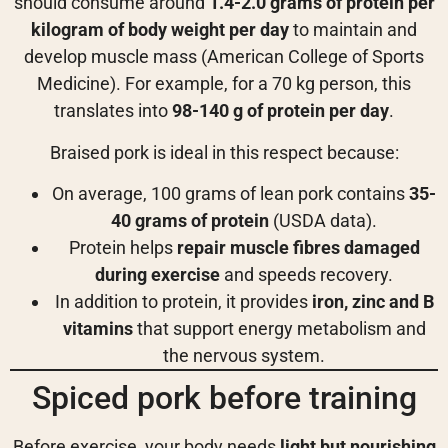
should consume around
1.4-2.0 grams of protein per
kilogram of body weight per day
to maintain and
develop muscle mass (American College of Sports
Medicine). For example, for a 70 kg person, this
translates into
98-140 g of protein per day
.
Braised pork is ideal in this respect because:
On average, 100 grams of lean pork contains
35-
40 grams of protein
(USDA data).
Protein helps
repair muscle fibres damaged
during exercise
and speeds recovery.
In addition to protein, it provides
iron, zinc and B
vitamins
that support energy metabolism and
the nervous system.
Spiced pork before training
Before exercise, your body needs
light but nourishing